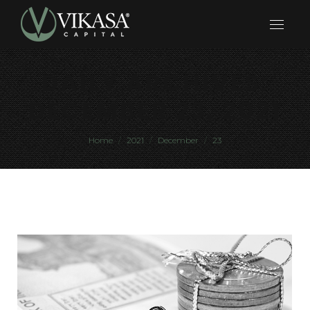
DAILY ARCHIVES:
DECEMBER 23, 2021
You are here:
Home
2021
December
23