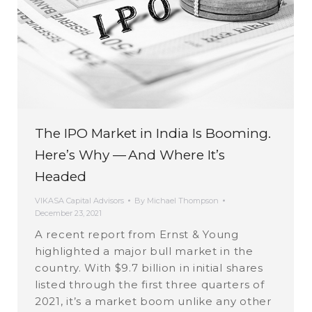
The IPO Market in India Is Booming.
Here’s Why — And Where It’s
Headed
VIKASA Capital Advisors
By
Michael Thompson
December 23, 2021
A recent report from Ernst & Young
highlighted a major bull market in the
country. With $9.7 billion in initial shares
listed through the first three quarters of
2021, it’s a market boom unlike any other